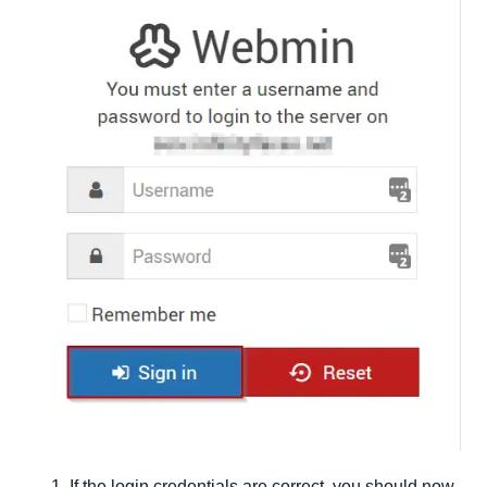
If the login credentials are correct, you should now