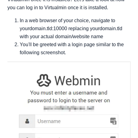
you can log in to Virtualmin once it is installed.
In a web browser of your choice, navigate to
yourdomain.tld:10000 replacing yourdomain.tld
with your actual domain/website name
You'll be greeted with a login page similar to the
following screenshot.