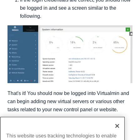
be logged in and see a screen similar to the
following.
That's it! You should now be logged into Virtualmin and
can begin adding new virtual servers or various other
tasks related to your new control panel or website.
Written by
Michael Brower
/
June 21, 2017
Copy URL
This website uses tracking technologies to enable