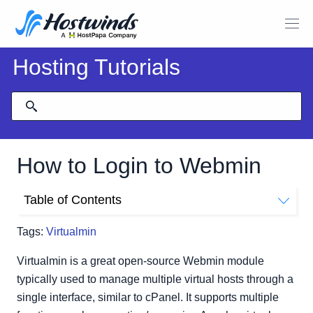
Hosting Tutorials
How to Login to Webmin
Table of Contents
How Do I Login To Virtualmin/Webmin?
Tags:
Virtualmin
Virtualmin is a great open-source Webmin module
typically used to manage multiple virtual hosts through a
single interface, similar to cPanel. It supports multiple