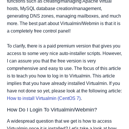
functions such as creating/managing Apache virtual
hosts, MySQL database creation/management,
generating DNS zones, managing mailboxes, and much
more. The best part about Virtualmin/Webmin is that it is
a completely free control panel!
To clarify, there is a paid premium version that gives you
access to some very nice auto-installer scripts. However,
I can assure you that the free version is very
comprehensive and easy to use. The focus of this article
is to teach you how to log in to Virtualmin. This article
implies that you have already installed Virtualmin. If you
have not done so yet, please look at the following article:
How to install Virtualmin (CentOS 7)
.
How Do I Login To Virtualmin/Webmin?
A widespread question that we get is how to access
Virtualmin once it is installed? Let's take a look at how