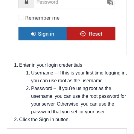
Enter in your login credentials
Username – If this is your first time logging in,
you can use root as the username.
Password – If you're using root as the
username, you can use the root password for
your server. Otherwise, you can use the
password that you set for your user.
Click the Sign-in button.