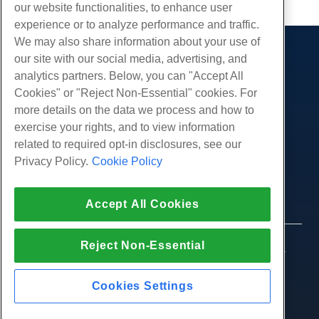
our website functionalities, to enhance user
experience or to analyze performance and traffic.
We may also share information about your use of
our site with our social media, advertising, and
Products
analytics partners. Below, you can "Accept All
Web Hosting
Services
Cookies" or "Reject Non-Essential" cookies. For
Business Hosting
more details on the data we process and how to
Website Migrations
Community
Reseller Hosting
exercise your rights, and to view information
White Label Reseller
Product Documentation
related to required opt-in disclosures, see our
Company
Managed Linux VPS
Tutorials
Privacy Policy.
Cookie Policy
About Us
Legal
Unmanaged Linux VPS
Blog
Contact Us
Managed Windows VPS
Terms of Service
Support
Data Centers
Accept All Cookies
Unmanaged Windows VPS
Privacy Policy
Press
Live Chat With Us
Cloud Servers
Law Enforcement
Affiliate Program
Open a Support Ticket
Reject Non-Essential
Load Balancers
© 2010-2026 Hostwinds, a HostPapa Inc. company.
Affiliate Agreement
Send Us An Email
All rights reserved.
Block Storage
Call Us (888) 404-1279
Object Storage
Cookies Settings
SSL Certificates