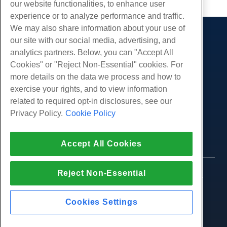
our website functionalities, to enhance user
experience or to analyze performance and traffic.
We may also share information about your use of
our site with our social media, advertising, and
Products
analytics partners. Below, you can "Accept All
Web Hosting
Services
Cookies" or "Reject Non-Essential" cookies. For
Business Hosting
more details on the data we process and how to
Website Migrations
Community
Reseller Hosting
exercise your rights, and to view information
White Label Reseller
Product Documentation
related to required opt-in disclosures, see our
Company
Managed Linux VPS
Tutorials
Privacy Policy.
Cookie Policy
About Us
Legal
Unmanaged Linux VPS
Blog
Contact Us
Managed Windows VPS
Terms of Service
Support
Data Centers
Accept All Cookies
Unmanaged Windows VPS
Privacy Policy
Press
Live Chat With Us
Cloud Servers
Law Enforcement
Affiliate Program
Open a Support Ticket
Reject Non-Essential
Load Balancers
© 2010-2026 Hostwinds, a HostPapa Inc. company.
Affiliate Agreement
Send Us An Email
All rights reserved.
Block Storage
Call Us (888) 404-1279
Object Storage
Cookies Settings
SSL Certificates