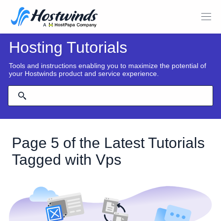
Hosting Tutorials
Tools and instructions enabling you to maximize the potential of
your Hostwinds product and service experience.
Page 5 of the Latest Tutorials
Tagged with Vps