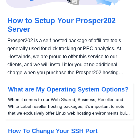
How to Setup Your Prosper202
Server
Prosper202 is a self-hosted package of affiliate tools
generally used for click tracking or PPC analytics. At
Hostwinds, we are proud to offer this service to our
clients, and we will install it for you at no additional
charge when you purchase the Prosper202 hosting
package...
What are My Operating System Options?
When it comes to our Web Shared, Business, Reseller, and
White Label reseller hosting packages, it's important to note
that we exclusively offer Linux web hosting environments built
on a LAMP stack framework . This framework consists of a
Linux server, Apache webserver (or...
How To Change Your SSH Port