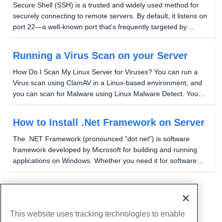
Secure Shell (SSH) is a trusted and widely used method for
securely connecting to remote servers. By default, it listens on
port 22—a well-known port that's frequently targeted by
automated bots and malicious login attempts. Switching to a
different port won't make your...
Running a Virus Scan on your Server
How Do I Scan My Linux Server for Viruses? You can run a
Virus scan using ClamAV in a Linux-based environment, and
you can scan for Malware using Linux Malware Detect. You
can also use the ClamAV scan engine with Linux Malware
Detect for better performance. How to Run a...
How to Install .Net Framework on Server
The .NET Framework (pronounced "dot net") is software
framework developed by Microsoft for building and running
applications on Windows. Whether you need it for software
development or to run applications that rely on it, installing
.NET Framework is a straightforward...
...
1
5
This website uses tracking technologies to enable