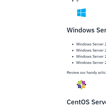
9
Windows Ser
Windows Server
Windows Server
Windows Server
Windows Server
Review our handy artic
CentOS Serve