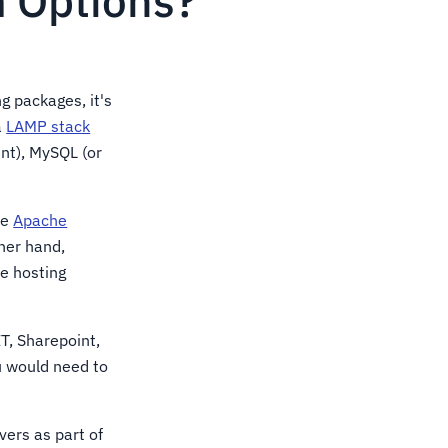
 Options?
g packages, it's
a
LAMP stack
ent), MySQL (or
ze
Apache
her hand,
he hosting
T, Sharepoint,
ou would need to
vers as part of