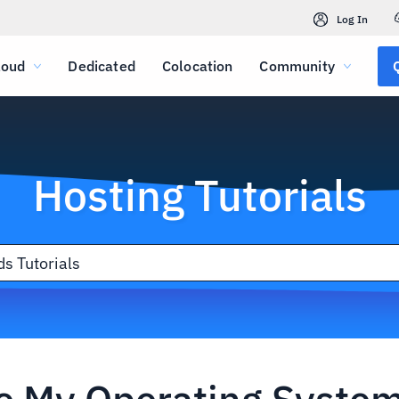
Log In
loud
Dedicated
Colocation
Community
Hosting Tutorials