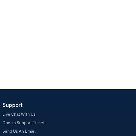
Support
Live Chat With Us
Open a Support Ticket
Send Us An Email