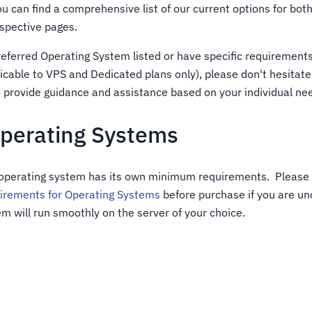
You can find a comprehensive list of our current options for b
espective pages.
preferred Operating System listed or have specific requirement
icable to VPS and Dedicated plans only), please don't hesitate 
o provide guidance and assistance based on your individual ne
Operating Systems
 operating system has its own minimum requirements. Please 
rements for Operating Systems
before purchase if you are unc
m will run smoothly on the server of your choice.