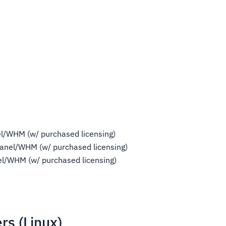
l/WHM (w/ purchased licensing)
anel/WHM (w/ purchased licensing)
l/WHM (w/ purchased licensing)
rs (Linux)