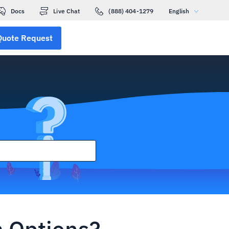
Docs
Live Chat
(888) 404-1279
English
Quote Request