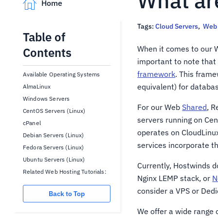
What ar
Home
Tags:
Cloud Servers
,
Web 
Table of
When it comes to our W
Contents
important to note that
framework
. This frame
Available Operating Systems
equivalent) for datab
AlmaLinux
Windows Servers
For our Web
Shared
, R
CentOS Servers (Linux)
servers running on Ce
cPanel
operates on CloudLinu
Debian Servers (Linux)
services incorporate t
Fedora Servers (Linux)
Ubuntu Servers (Linux)
Currently, Hostwinds d
Related Web Hosting Tutorials:
Nginx LEMP stack, or
N
consider a VPS or Dedi
Back to Top
We offer a wide range o