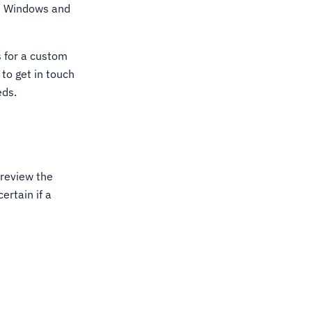
oth Windows and
s for a custom
to get in touch
eds.
review the
ertain if a