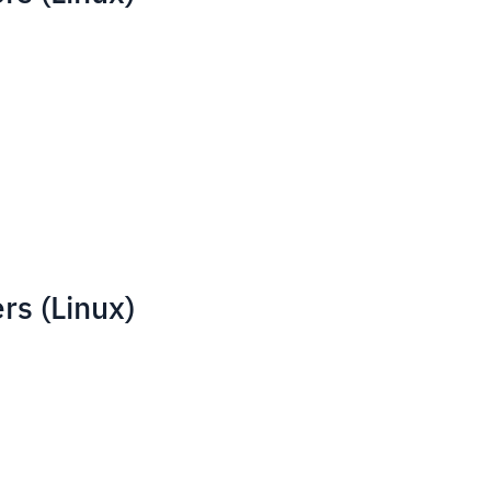
rs (Linux)