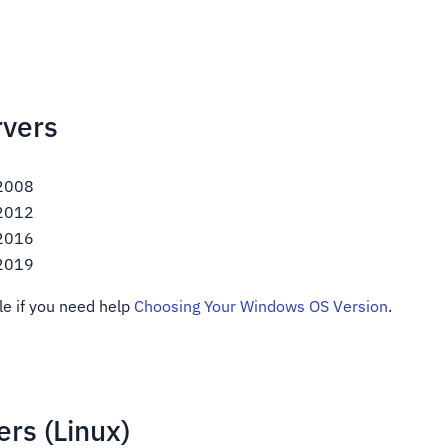
vers
 2008
 2012
 2016
 2019
le if you need help
Choosing Your Windows OS Version
.
rs (Linux)