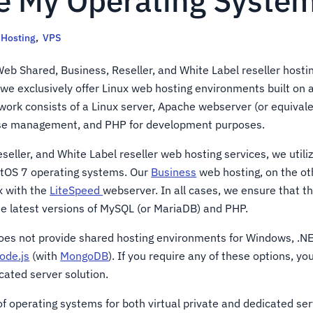
e My Operating System
Hosting
,
VPS
eb Shared, Business, Reseller, and White Label reseller hostin
 we exclusively offer Linux web hosting environments built on 
work consists of a Linux server, Apache webserver (or equival
ase management, and PHP for development purposes.
eseller, and White Label reseller web hosting services, we utili
ntOS 7 operating systems. Our
Business
web hosting, on the ot
x with the
LiteSpeed
webserver. In all cases, we ensure that t
he latest versions of MySQL (or MariaDB) and PHP.
oes not provide shared hosting environments for Windows, .NE
ode.js
(with
MongoDB
). If you require any of these options, y
cated server solution.
f operating systems for both virtual private and dedicated ser