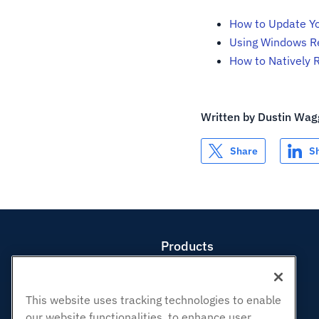
How to Update Yo
Using Windows R
How to Natively 
Written by
Dustin Wag
Share
S
Products
Web Hosting
Business Hosting
This website uses tracking technologies to enable
Reseller Hosting
our website functionalities, to enhance user