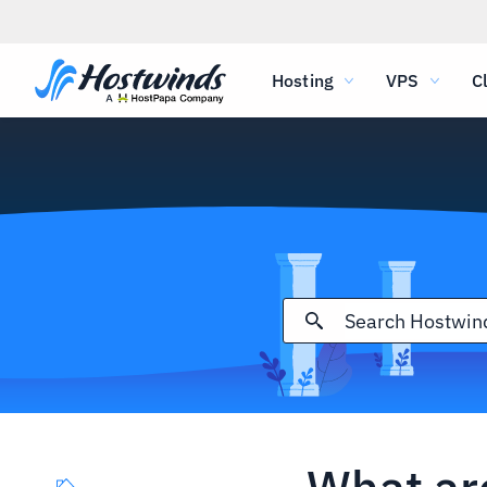
Hosting
VPS
C