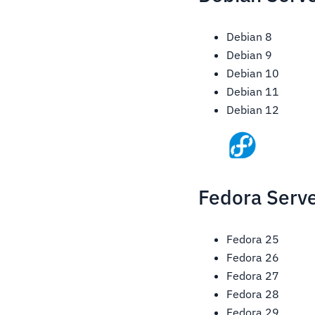
Debian 8
Debian 9
Debian 10
Debian 11
Debian 12
Fedora Serve
Fedora 25
Fedora 26
Fedora 27
Fedora 28
Fedora 29