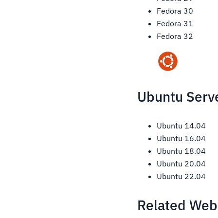
Fedora 30
Fedora 31
Fedora 32
Ubuntu Serve
Ubuntu 14.04
Ubuntu 16.04
Ubuntu 18.04
Ubuntu 20.04
Ubuntu 22.04
Related Web 