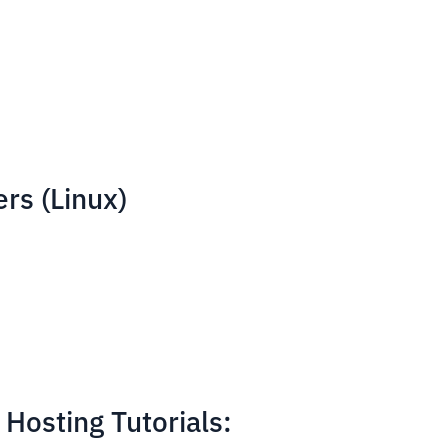
rs (Linux)
Hosting Tutorials: