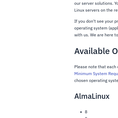
our server solutions. 
Linux servers on the r
If you don't see your 
operating system (appl
with us. We are here t
Available 
Please note that each
Minimum System Requi
chosen operating syste
AlmaLinux
8