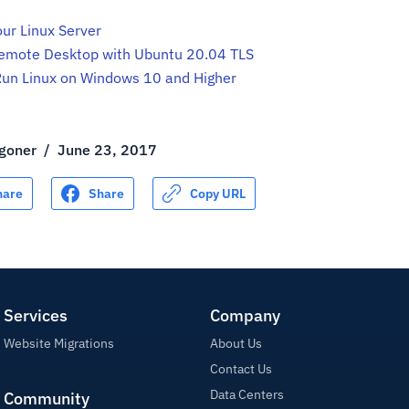
ur Linux Server
emote Desktop with Ubuntu 20.04 TLS
Run Linux on Windows 10 and Higher
goner
/
June 23, 2017
hare
Share
Copy URL
Services
Company
Website Migrations
About Us
Contact Us
Data Centers
Community