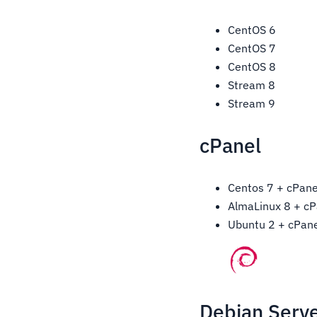
CentOS 6
CentOS 7
CentOS 8
Stream 8
Stream 9
cPanel
Centos 7 + cPane
AlmaLinux 8 + cP
Ubuntu 2 + cPane
Debian Serve