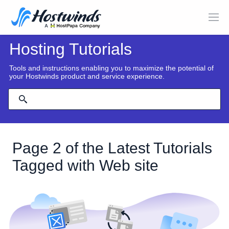
Hosting Tutorials
Tools and instructions enabling you to maximize the potential of
your Hostwinds product and service experience.
Page 2 of the Latest Tutorials
Tagged with Web site