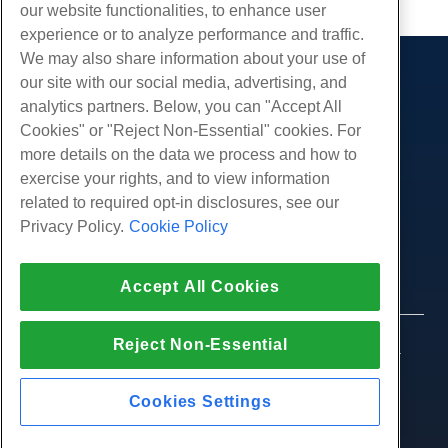
our website functionalities, to enhance user
experience or to analyze performance and traffic.
We may also share information about your use of
our site with our social media, advertising, and
Products
analytics partners. Below, you can "Accept All
Web Hosting
Services
Cookies" or "Reject Non-Essential" cookies. For
Business Hosting
more details on the data we process and how to
Website Migrations
Community
Reseller Hosting
exercise your rights, and to view information
White Label Reseller
Product Documentation
related to required opt-in disclosures, see our
Company
Managed Linux VPS
Tutorials
Privacy Policy.
Cookie Policy
About Us
Legal
Unmanaged Linux VPS
Blog
Contact Us
Managed Windows VPS
Terms of Service
Support
Data Centers
Accept All Cookies
Unmanaged Windows VPS
Privacy Policy
Press
Live Chat With Us
Cloud Servers
Law Enforcement
Affiliate Program
Open a Support Ticket
Reject Non-Essential
Load Balancers
© 2010-2026 Hostwinds, a HostPapa Inc. company.
Affiliate Agreement
Send Us An Email
All rights reserved.
Block Storage
Call Us (888) 404-1279
Object Storage
Cookies Settings
SSL Certificates