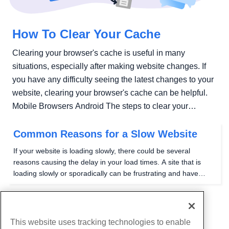
How To Clear Your Cache
Clearing your browser's cache is useful in many
situations, especially after making website changes. If
you have any difficulty seeing the latest changes to your
website, clearing your browser's cache can be helpful.
Mobile Browsers Android The steps to clear your
cache,...
Common Reasons for a Slow Website
If your website is loading slowly, there could be several
reasons causing the delay in your load times. A site that is
loading slowly or sporadically can be frustrating and have
devastating effects on a business-related page. Visitors will
get frustrated and leave and quite...
1
2
This website uses tracking technologies to enable