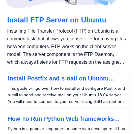
Install FTP Server on Ubuntu
Installing File Transfer Protocol (FTP) on Ubuntu is a
common task that allows you to use FTP for moving files
between computers. FTP works on the client-server
model. The server component is the FTP Daemon,
which always listens for FTP requests on the assigned
port (port 21...
Install Postfix and s-nail on Ubuntu
(18.04)
This guide will go over how to install and configure Postfix and
s-nail to send and receive mail on your Ubuntu 18.04 server.
You will need to connect to your server using SSH as root or a
superuser for this guide. To continue, a Hostwinds Cloud, VPS,
or Dedicated Server...
How To Run Python Web frameworks
(Ubuntu 18.04)
Python is a popular language for some web developers. It has