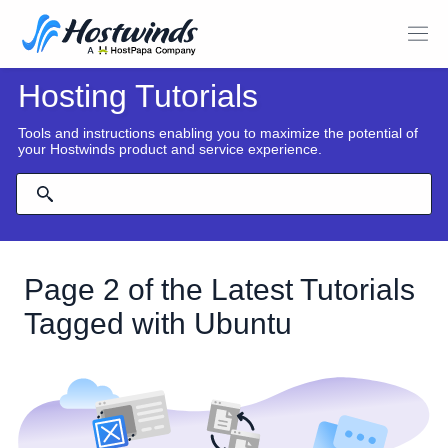
Hosting Tutorials
Tools and instructions enabling you to maximize the potential of
your Hostwinds product and service experience.
Page 2 of the Latest Tutorials
Tagged with Ubuntu