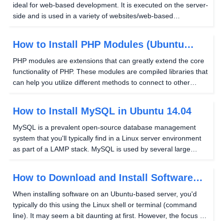
ideal for web-based development. It is executed on the server-
side and is used in a variety of websites/web-based
applications. PHP is also an integral part of a LAMP stack, a
widely used method to host websites, as...
How to Install PHP Modules (Ubuntu
14.04)
PHP modules are extensions that can greatly extend the core
functionality of PHP. These modules are compiled libraries that
can help you utilize different methods to connect to other
services without the need to rewrite these methods yourself
each time you'd like to use them...
How to Install MySQL in Ubuntu 14.04
MySQL is a prevalent open-source database management
system that you'll typically find in a Linux server environment
as part of a LAMP stack. MySQL is used by several large
companies across the internet, such as Facebook and
YouTube, to store various bits of pertinent data....
How to Download and Install Software
(Ubuntu)
When installing software on an Ubuntu-based server, you'd
typically do this using the Linux shell or terminal (command
line). It may seem a bit daunting at first. However, the focus of