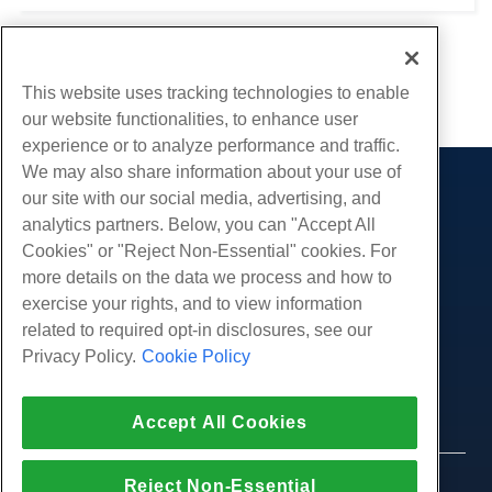
this guide is to help walk you through downloading and
installing software on a Linux...
1
2
3
This website uses tracking technologies to enable
our website functionalities, to enhance user
experience or to analyze performance and traffic.
We may also share information about your use of
our site with our social media, advertising, and
Products
analytics partners. Below, you can "Accept All
Web Hosting
Services
Cookies" or "Reject Non-Essential" cookies. For
Business Hosting
more details on the data we process and how to
Website Migrations
Community
Reseller Hosting
exercise your rights, and to view information
White Label Reseller
Product Documentation
related to required opt-in disclosures, see our
Company
Managed Linux VPS
Tutorials
Privacy Policy.
Cookie Policy
About Us
Legal
Unmanaged Linux VPS
Blog
Contact Us
Managed Windows VPS
Terms of Service
Support
Data Centers
Accept All Cookies
Unmanaged Windows VPS
Privacy Policy
Press
Live Chat With Us
Cloud Servers
Law Enforcement
Affiliate Program
Open a Support Ticket
Reject Non-Essential
Load Balancers
© 2010-2026 Hostwinds, a HostPapa Inc. company.