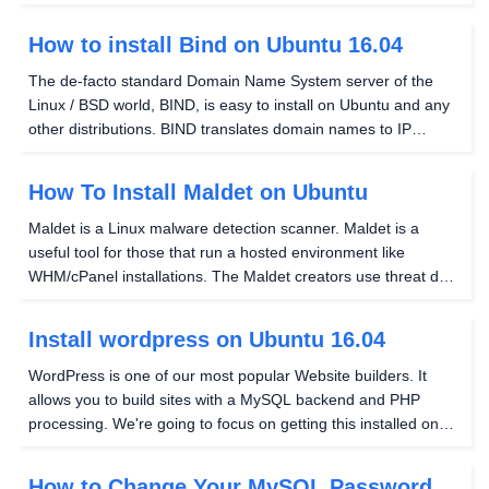
feel of a GUI in Linux, but for lightweight (low resource usage)
window management, this article...
How to install Bind on Ubuntu 16.04
The de-facto standard Domain Name System server of the
Linux / BSD world, BIND, is easy to install on Ubuntu and any
other distributions. BIND translates domain names to IP
addresses primarily but has a few other functions. Installing
BIND on Ubuntu 16.04 is as follows:...
How To Install Maldet on Ubuntu
Maldet is a Linux malware detection scanner. Maldet is a
useful tool for those that run a hosted environment like
WHM/cPanel installations. The Maldet creators use threat data
from network edge IDS that are actively used in attacks to
generate an effective signature...
Install wordpress on Ubuntu 16.04
WordPress is one of our most popular Website builders. It
allows you to build sites with a MySQL backend and PHP
processing. We're going to focus on getting this installed on
Ubuntu 16.04 using the terminal. Before we begin, there are a
few other things that need to be taken...
How to Change Your MySQL Password in