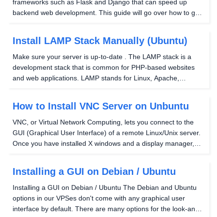
frameworks such as Flask and Django that can speed up
backend web development. This guide will go over how to get
the Django framework up and running on a Hostwinds VPS
server to be served over the internet. You...
Install LAMP Stack Manually (Ubuntu)
Make sure your server is up-to-date . The LAMP stack is a
development stack that is common for PHP-based websites
and web applications. LAMP stands for Linux, Apache,
MySQL, PHP. Install Apache You will want to run the following
command to install Apache: Running this...
How to Install VNC Server on Unbuntu
VNC, or Virtual Network Computing, lets you connect to the
GUI (Graphical User Interface) of a remote Linux/Unix server.
Once you have installed X windows and a display manager,
you can set up VNC to connect to it from a remote computer.
Step 1: There are a few options for...
Installing a GUI on Debian / Ubuntu
Installing a GUI on Debian / Ubuntu The Debian and Ubuntu
options in our VPSes don't come with any graphical user
interface by default. There are many options for the look-and-