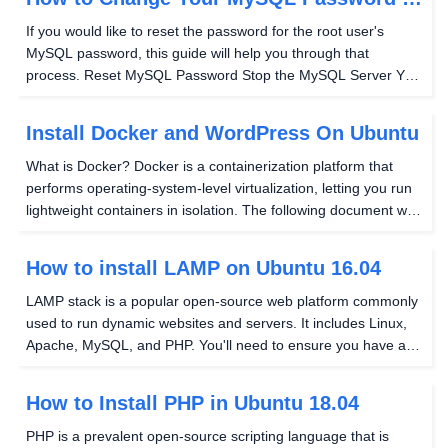
Ubuntu 14.04
If you would like to reset the password for the root user's
MySQL password, this guide will help you through that
process. Reset MySQL Password Stop the MySQL Server You
will want to have the correct version before continuing with this
guide and can get it using this command...
Install Docker and WordPress On Ubuntu
What is Docker? Docker is a containerization platform that
performs operating-system-level virtualization, letting you run
lightweight containers in isolation. The following document will
take you through installing Docker and running a WordPress &
MySQL container....
How to install LAMP on Ubuntu 16.04
LAMP stack is a popular open-source web platform commonly
used to run dynamic websites and servers. It includes Linux,
Apache, MySQL, and PHP. You'll need to ensure you have a
user set up that is not root that has been granted Sudo
privileges. If you need assistance in doing...
How to Install PHP in Ubuntu 18.04
PHP is a prevalent open-source scripting language that is