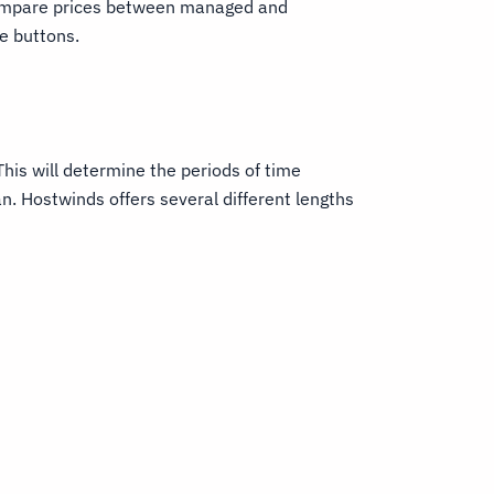
compare prices between managed and
e buttons.
This will determine the periods of time
n. Hostwinds offers several different lengths