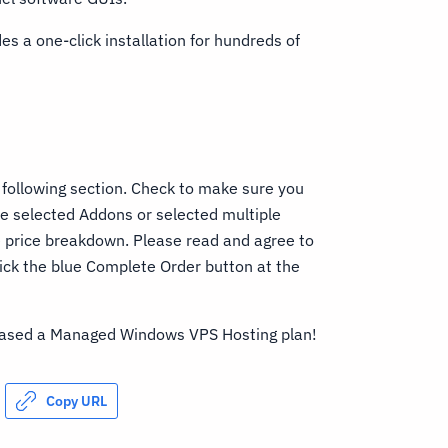
es a one-click installation for hundreds of
 following section. Check to make sure you
ve selected Addons or selected multiple
he price breakdown. Please read and agree to
ick the blue Complete Order button at the
chased a Managed Windows VPS Hosting plan!
Copy URL