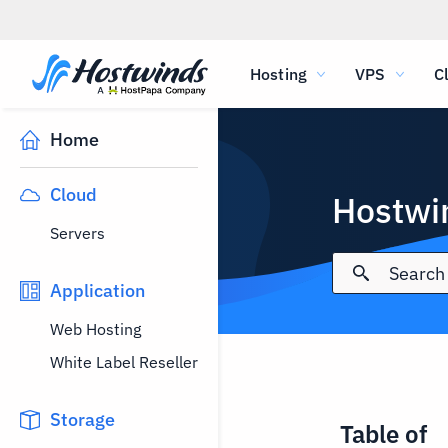
Hosting
VPS
C
Home
Cloud
Hostwi
Servers
Application
Web Hosting
White Label Reseller
Storage
Table of