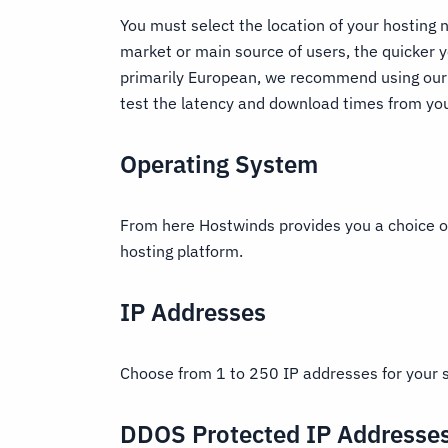
You must select the location of your hosting n
market or main source of users, the quicker y
primarily European, we recommend using our 
test the latency and download times from you
Operating System
From here Hostwinds provides you a choice of
hosting platform.
IP Addresses
Choose from 1 to 250 IP addresses for your 
DDOS Protected IP Addresse