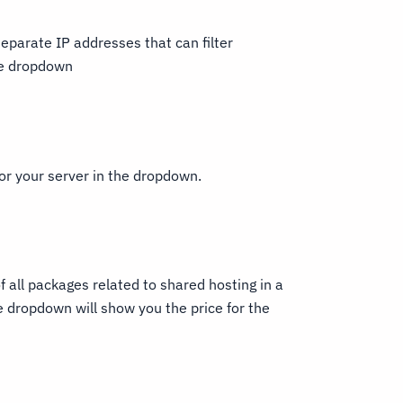
eparate IP addresses that can filter
the dropdown
or your server in the dropdown.
 all packages related to shared hosting in a
e dropdown will show you the price for the