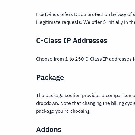
Hostwinds offers DDoS protection by way of s
illegitimate requests. We offer 5 initially in 
C-Class IP Addresses
Choose from 1 to 250 C-Class IP addresses f
Package
The package section provides a comparison of
dropdown. Note that changing the billing cycl
package you're choosing.
Addons