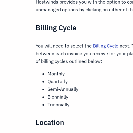
Hostwinds provides you with the option to 
unmanaged options by clicking on either of th
Billing Cycle
You will need to select the
Billing Cycle
next. 
between each invoice you receive for your pla
of billing cycles outlined below:
Monthly
Quarterly
Semi-Annually
Biennially
Triennially
Location