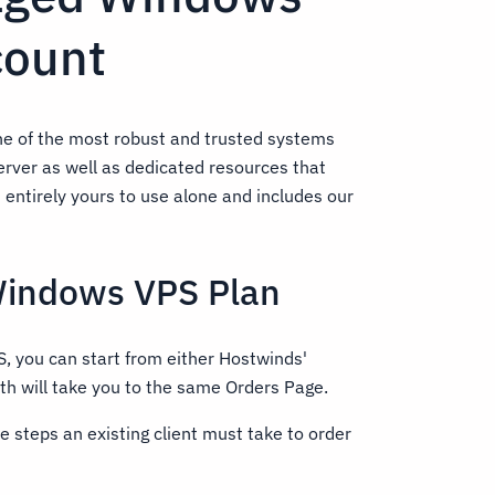
count
e of the most robust and trusted systems
server as well as dedicated resources that
s entirely yours to use alone and includes our
Windows VPS Plan
, you can start from either Hostwinds'
th will take you to the same Orders Page.
he steps an existing client must take to order