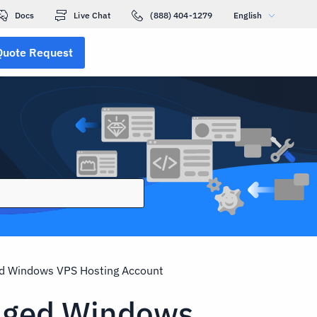
Docs
Live Chat
(888) 404-1279
English
Quote Request
d Windows VPS Hosting Account
aged Windows