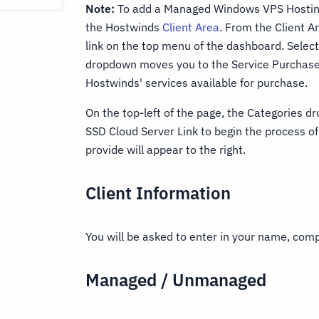
Note:
To add a Managed Windows VPS Hosting 
the Hostwinds
Client Area
. From the Client 
link on the top menu of the dashboard. Select
dropdown moves you to the Service Purchase 
Hostwinds' services available for purchase.
On the top-left of the page, the Categories dr
SSD Cloud Server Link to begin the process o
provide will appear to the right.
Client Information
You will be asked to enter in your name, co
Managed / Unmanaged