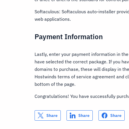
Softaculous: Softaculous auto-installer provid
web applications.
Payment Information
Lastly, enter your payment information in the
have selected the correct package. If you ha
domains to purchase, these will display in t
Hostwinds terms of service agreement and cl
bottom of the page.
Congratulations! You have successfully pur
Share
Share
Share