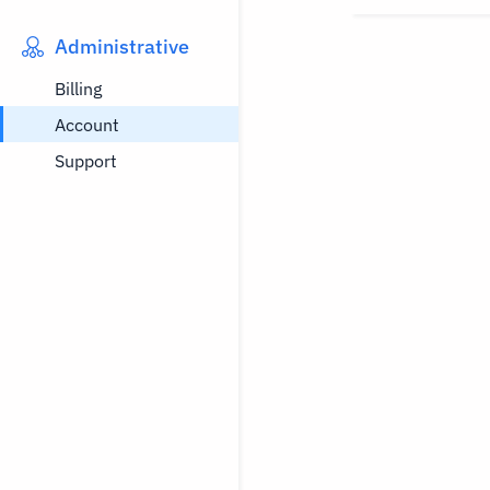
Administrative
Billing
Account
Support