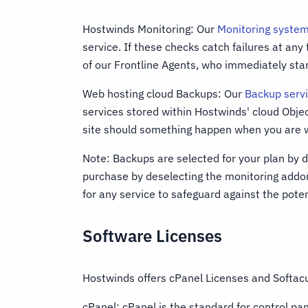
Hostwinds Monitoring: Our
Monitoring syste
service. If these checks catch failures at any
of our Frontline Agents, who immediately star
Web hosting cloud Backups: Our
Backup serv
services stored within Hostwinds' cloud Obje
site should something happen when you are w
Note: Backups are selected for your plan by d
purchase by deselecting the monitoring ad
for any service to safeguard against the potent
Software Licenses
Hostwinds offers cPanel Licenses and Softacu
cPanel: cPanel is the standard for control pa