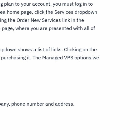
plan to your account, you must log in to
Area home page, click the Services dropdown
ing the Order New Services link in the
page, where you are presented with all of
opdown shows a list of links. Clicking on the
f purchasing it. The Managed VPS options we
mpany, phone number and address.