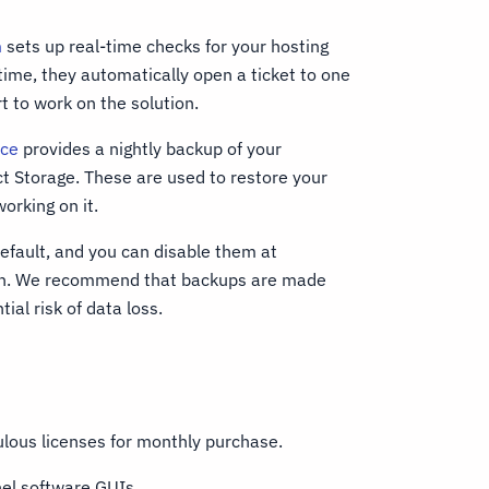
m
sets up real-time checks for your hosting
 time, they automatically open a ticket to one
t to work on the solution.
ice
provides a nightly backup of your
ct Storage. These are used to restore your
orking on it.
efault, and you can disable them at
don. We recommend that backups are made
ial risk of data loss.
lous licenses for monthly purchase.
nel software GUIs.