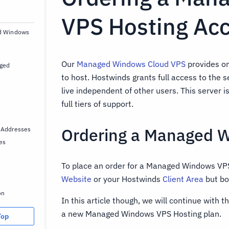
VPS Hosting Ac
ed Windows
Our
Managed Windows Cloud VPS
provides on
ged
to host. Hostwinds grants full access to the 
live independent of other users. This server i
full tiers of support.
Ordering a Managed 
 Addresses
es
To place an order for a Managed Windows VPS
Website
or your Hostwinds
Client Area
but bo
on
In this article though, we will continue with t
a new Managed Windows VPS Hosting plan.
Top