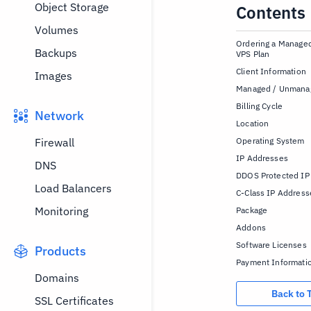
Object Storage
Contents
Volumes
Ordering a Manag
Backups
VPS Plan
Client Information
Images
Managed / Unmana
Billing Cycle
Network
Location
Firewall
Operating System
IP Addresses
DNS
DDOS Protected IP
Load Balancers
C-Class IP Address
Monitoring
Package
Addons
Software Licenses
Products
Payment Informati
Domains
Back to 
SSL Certificates