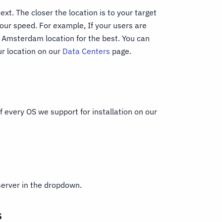
ext. The closer the location is to your target
our speed. For example, If your users are
Amsterdam location for the best. You can
r location on our
Data Centers
page.
 every OS we support for installation on our
server in the dropdown.
s