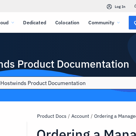
Log In
loud
Dedicated
Colocation
Community
nds Product Documentation
Product Docs
/
Account
/
Ordering a Manage
Ordering a Man