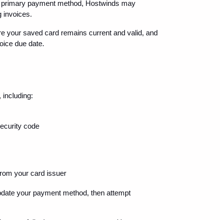
our primary payment method, Hostwinds may 
g invoices.
re your saved card remains current and valid, and 
voice due date.
 including:
security code
 from your card issuer
update your payment method, then attempt 