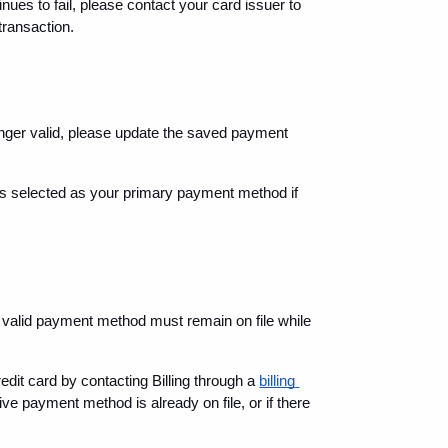
nues to fail, please contact your card issuer to 
transaction.
onger valid, please update the saved payment 
 is selected as your primary payment method if 
valid payment method must remain on file while 
it card by contacting Billing through a 
billing 
ve payment method is already on file, or if there 