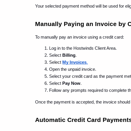
Your selected payment method will be used for eligi
Manually Paying an Invoice by C
To manually pay an invoice using a credit card:
Log in to the Hostwinds Client Area.
Select 
Billing
.
Select 
My Invoices
.
Open the unpaid invoice.
Select your credit card as the payment me
Select 
Pay Now
.
Follow any prompts required to complete t
Once the payment is accepted, the invoice should
Automatic Credit Card Payment