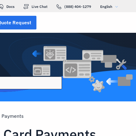
Docs
Live Chat
(888) 404-1279
English
Quote Request
d Payments
t Card Payments