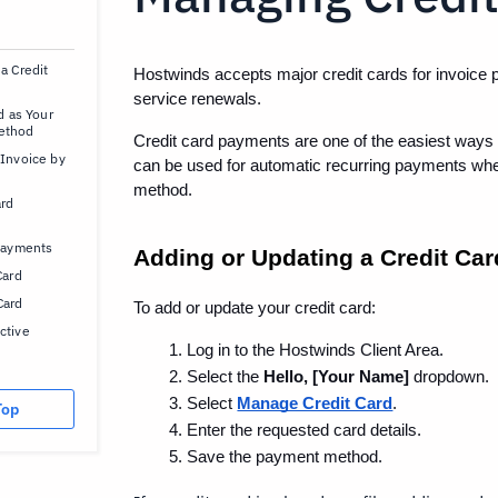
a Credit
Hostwinds accepts major credit cards for invoice 
service renewals.
d as Your
ethod
Credit card payments are one of the easiest ways t
 Invoice by
can be used for automatic recurring payments whe
method.
ard
 Payments
Adding or Updating a Credit Car
Card
Card
To add or update your credit card:
ctive
Log in to the Hostwinds Client Area.
Select the 
Hello, [Your Name]
 dropdown.
Select 
Manage Credit Card
.
Top
Enter the requested card details.
Save the payment method.