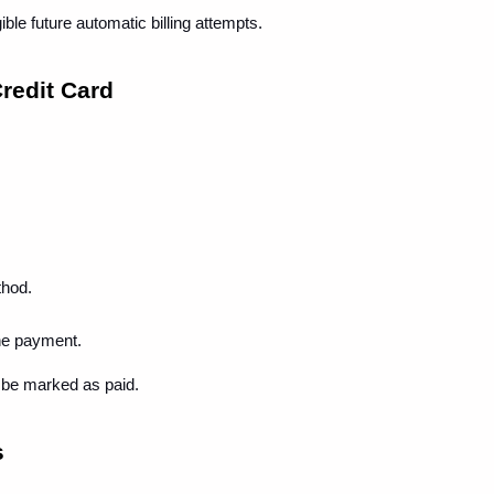
ble future automatic billing attempts.
redit Card
thod.
he payment.
 be marked as paid.
s