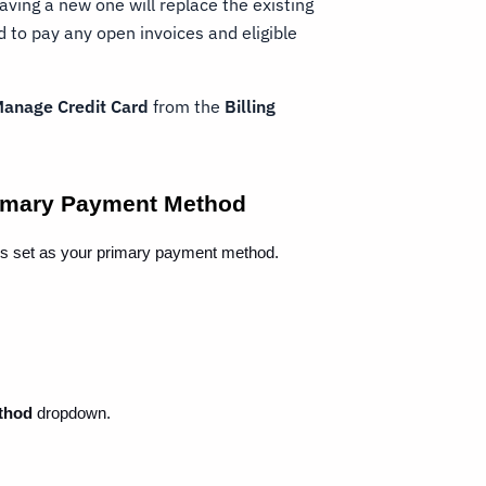
 saving a new one will replace the existing
to pay any open invoices and eligible
anage Credit Card
from the
Billing
Primary Payment Method
it is set as your primary payment method.
thod
 dropdown.