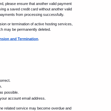
rd, please ensure that another valid payment 
ing a saved credit card without another valid 
ayments from processing successfully.
on or termination of active hosting services, 
ich may be permanently deleted.
sion and Termination
.
orrect.
e.
as possible.
 your account email address.
 the related service may become overdue and 