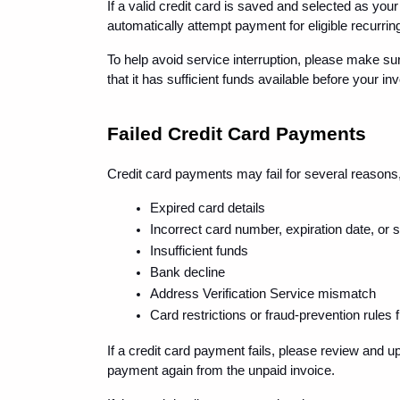
If a valid credit card is saved and selected as y
automatically attempt payment for eligible recurrin
To help avoid service interruption, please make su
that it has sufficient funds available before your in
Failed Credit Card Payments
Credit card payments may fail for several reasons,
Expired card details
Incorrect card number, expiration date, or 
Insufficient funds
Bank decline
Address Verification Service mismatch
Card restrictions or fraud-prevention rules
If a credit card payment fails, please review and 
payment again from the unpaid invoice.