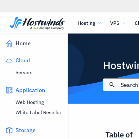
Hosting
VPS
C
Home
Cloud
Hostwi
Servers
Application
Web Hosting
White Label Reseller
Storage
Table of