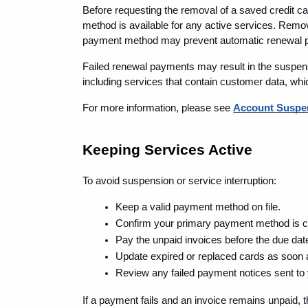
Before requesting the removal of a saved credit ca
method is available for any active services. Remov
payment method may prevent automatic renewal p
Failed renewal payments may result in the suspensi
including services that contain customer data, wh
For more information, please see 
Account Suspen
Keeping Services Active
To avoid suspension or service interruption:
Keep a valid payment method on file.
Confirm your primary payment method is c
Pay the unpaid invoices before the due dat
Update expired or replaced cards as soon 
Review any failed payment notices sent to
If a payment fails and an invoice remains unpaid,