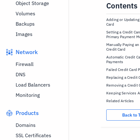
Object Storage
Contents
Volumes
Adding or Updating 
Backups
Card
Setting a Credit Car
Images
Primary Payment M
Manually Paying an
Credit Card
Network
Automatic Credit C
Payments
Firewall
Failed Credit Card
DNS
Replacing a Credit 
Load Balancers
Removing a Credit 
Keeping Services A
Monitoring
Related Articles
Products
Back to 
Domains
SSL Certificates