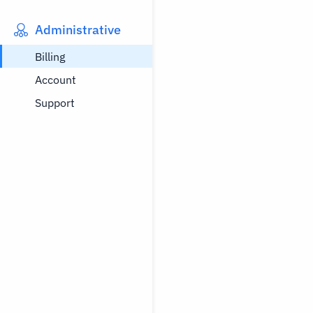
Administrative
Billing
Account
Support