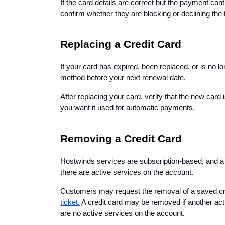
If the card details are correct but the payment conti
confirm whether they are blocking or declining the 
Replacing a Credit Card
If your card has expired, been replaced, or is no l
method before your next renewal date.
After replacing your card, verify that the new card
you want it used for automatic payments.
Removing a Credit Card
Hostwinds services are subscription-based, and a 
there are active services on the account.
Customers may request the removal of a saved cred
ticket.
 A credit card may be removed if another acti
are no active services on the account.