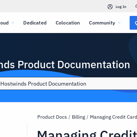
Log In
loud
Dedicated
Colocation
Community
nds Product Documentation
Product Docs
/
Billing
/
Managing Credit Car
Managing Credi