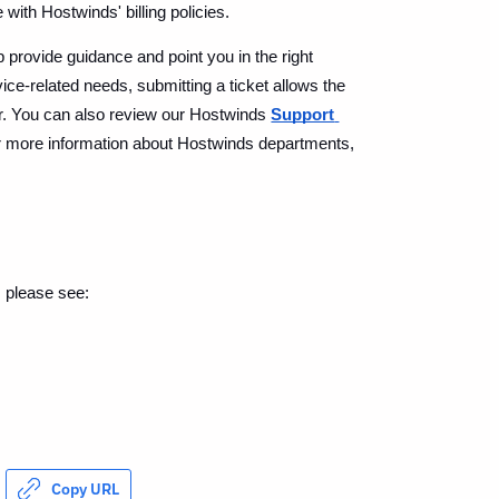
with Hostwinds' billing policies.
provide guidance and point you in the right 
vice-related needs, submitting a ticket allows the 
er. You can also review our Hostwinds 
Support 
r more information about Hostwinds departments, 
, please see:
Copy URL