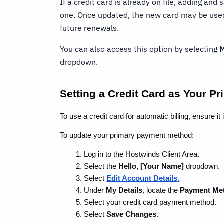
If a credit card is already on file, adding and
one. Once updated, the new card may be used 
future renewals.
You can also access this option by selecting
M
dropdown.
Setting a Credit Card as Your 
To use a credit card for automatic billing, ensure 
To update your primary payment method:
Log in to the Hostwinds Client Area.
Select the 
Hello, [Your Name]
 dropdown.
Select 
Edit Account Details
.
Under 
My Details
, locate the 
Payment Me
Select your credit card payment method.
Select 
Save Changes
.