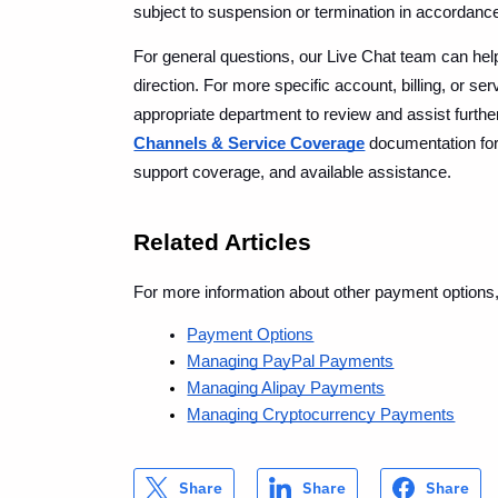
subject to suspension or termination in accordance 
For general questions, our Live Chat team can help 
direction. For more specific account, billing, or ser
appropriate department to review and assist furth
Channels & Service Coverage
 documentation fo
support coverage, and available assistance.
Related Articles
For more information about other payment options
Payment Options
Managing PayPal Payments
Managing Alipay Payments
Managing Cryptocurrency Payments
Share
Share
Share