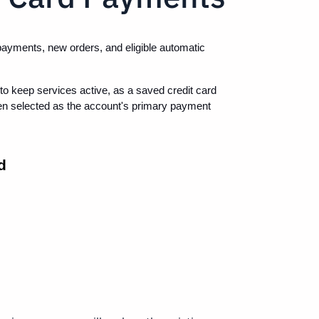
payments, new orders, and eligible automatic 
o keep services active, as a saved credit card 
n selected as the account's primary payment 
d